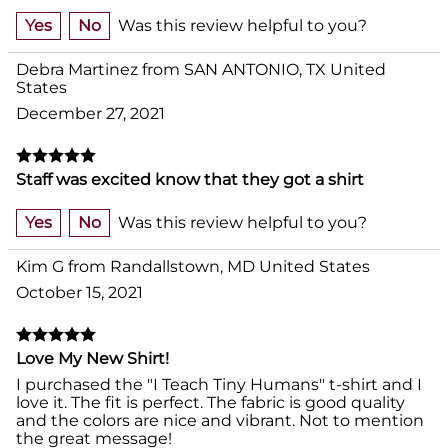
Yes
No
Was this review helpful to you?
Debra Martinez from SAN ANTONIO, TX United
States
December 27, 2021
Staff was excited know that they got a shirt
Yes
No
Was this review helpful to you?
Kim G from Randallstown, MD United States
October 15, 2021
Love My New Shirt!
I purchased the "I Teach Tiny Humans" t-shirt and I
love it. The fit is perfect. The fabric is good quality
and the colors are nice and vibrant. Not to mention
the great message!