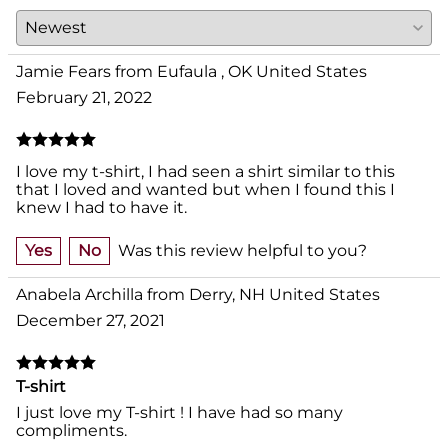
Jamie Fears from Eufaula , OK United States
February 21, 2022
I love my t-shirt, I had seen a shirt similar to this
that I loved and wanted but when I found this I
knew I had to have it.
Yes
No
Was this review helpful to you?
Anabela Archilla from Derry, NH United States
December 27, 2021
T-shirt
I just love my T-shirt ! I have had so many
compliments.