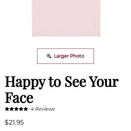
Larger Photo
Happy to See Your
Face
4
Reviews
$21.95