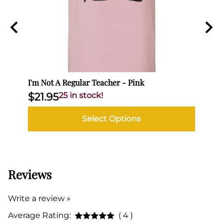
I'm Not A Regular Teacher - Pink
I'm N
$21.95
25 in stock!
$21
Select Options
Reviews
Write a review »
Average Rating:
( 4 )