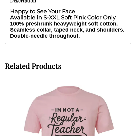
Description
Happy to See Your Face
Available in S-XXL Soft Pink Color Only
100% preshrunk heavyweight soft cotton.
Seamless collar, taped neck, and shoulders.
Double-needle throughout.
Related Products