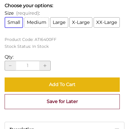
Choose your options:
Size
(required)
:
Small
Medium
Large
X-Large
XX-Large
Product Code
:
ATI6400FF
Stock Status:
In Stock
Qty
:
Add To Cart
Save for Later