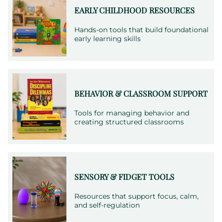
needs.
EARLY CHILDHOOD RESOURCES
Hands-on tools that build foundational
early learning skills
BEHAVIOR & CLASSROOM SUPPORT
Tools for managing behavior and
creating structured classrooms
SENSORY & FIDGET TOOLS
Resources that support focus, calm,
and self-regulation