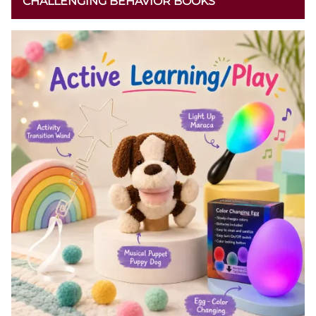
CHALLENGING BEHAVIOR BOOKS