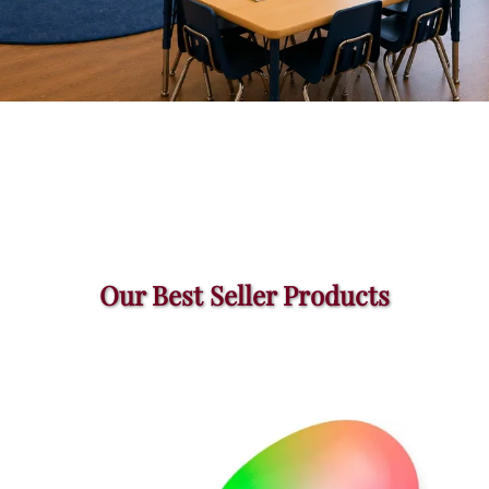
Our Best Seller Products