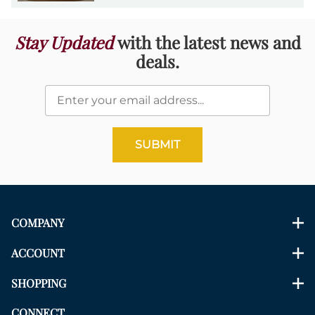
Stay Updated
with the latest news and
deals.
SUBMIT
COMPANY
ACCOUNT
SHOPPING
CONNECT