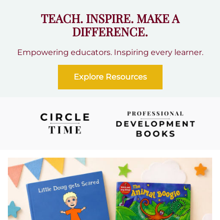
TEACH. INSPIRE. MAKE A
DIFFERENCE.
Empowering educators. Inspiring every learner.
Explore Resources