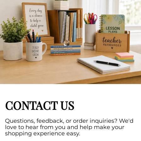
CONTACT US
Questions, feedback, or order inquiries? We'd
love to hear from you and help make your
shopping experience easy.