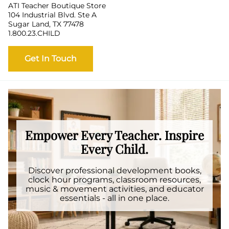
ATI Teacher Boutique Store
104 Industrial Blvd. Ste A
Sugar Land, TX 77478
1.800.23.CHILD
Get In Touch
Empower Every Teacher. Inspire
Every Child.
Discover professional development books,
clock hour programs, classroom resources,
music & movement activities, and educator
essentials - all in one place.