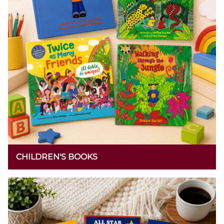
CHILDREN'S BOOKS