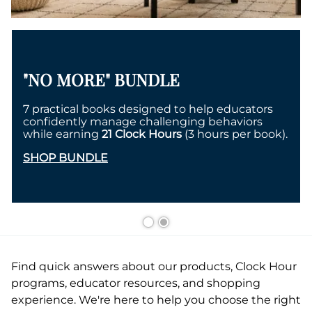
"NO MORE" BUNDLE
7 practical books designed to help educators
confidently manage challenging behaviors
while earning
21 Clock Hours
(3 hours per book).
SHOP BUNDLE
Find quick answers about our products, Clock Hour
programs, educator resources, and shopping
experience. We're here to help you choose the right