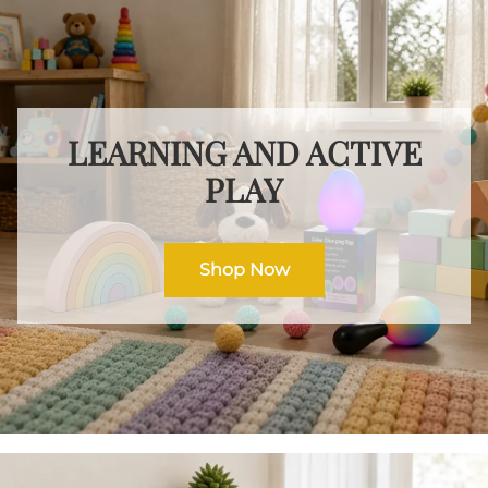
LEARNING AND ACTIVE
PLAY
Shop Now