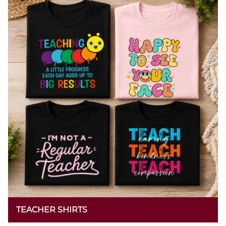
TEACHER SHIRTS