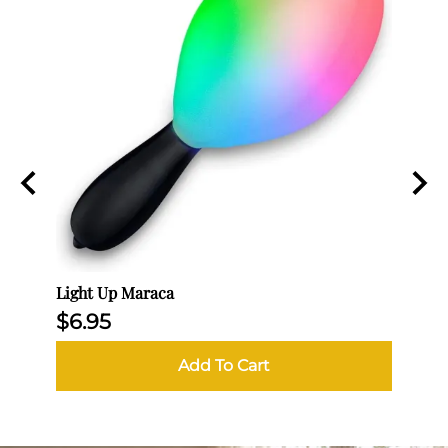
Light Up Maraca
Egg -
$6.95
$11.
Add To Cart