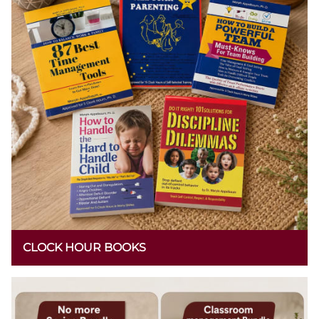
CLOCK HOUR BOOKS