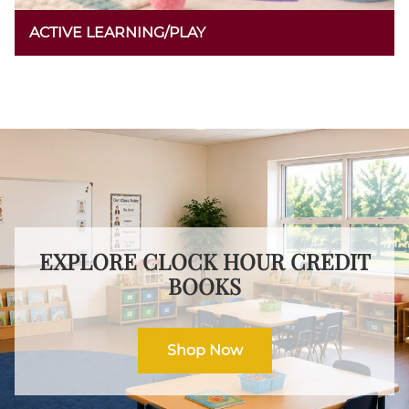
ACTIVE LEARNING/PLAY
EXPLORE CLOCK HOUR CREDIT
BOOKS
Shop Now