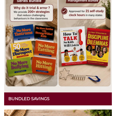
BUNDLED SAVINGS