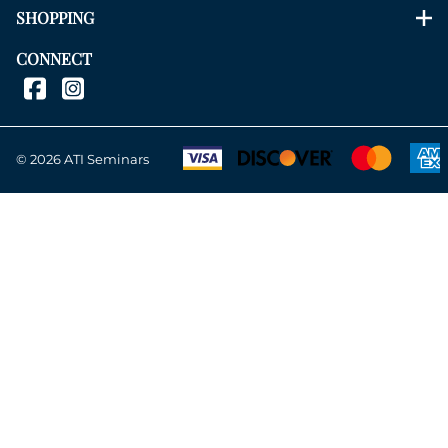
SHOPPING
CONNECT
©
2026
ATI Seminars