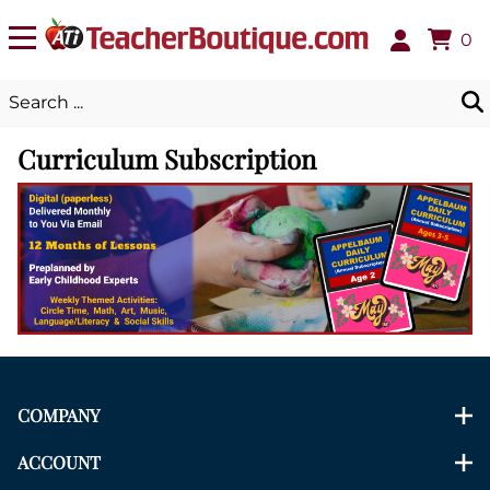
0
Curriculum Subscription
COMPANY
ACCOUNT