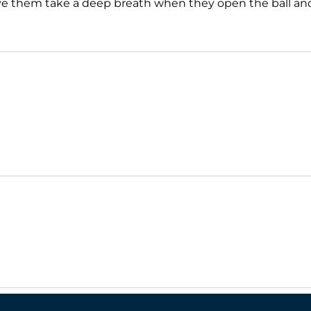
ave them take a deep breath when they open the ball and