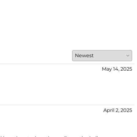
May 14, 2025
April 2, 2025