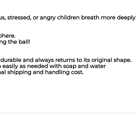
s, stressed, or angry children breath more deep
phere.
ng the ball!
urable and always returns to its original shape.
n easily as needed with soap and water
nal shipping and handling cost.