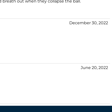
 breath out when they collapse the ball.
December 30, 2022
June 20, 2022