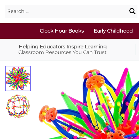
Clock Hour Books
Early Childhood
Helping Educators Inspire Learning
Classroom Resources You Can Trust