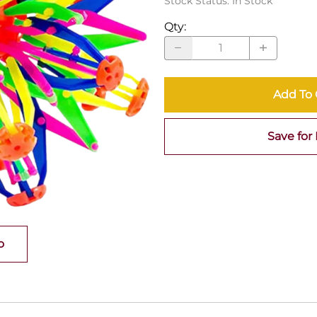
Stock Status:
In Stock
Qty
:
Add To 
Save for 
o