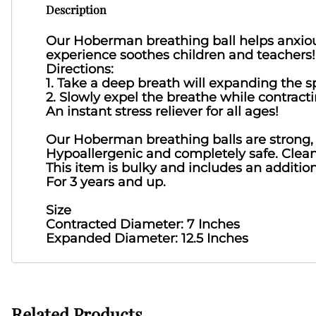
Description
Our Hoberman breathing ball helps anxiou
experience soothes children and teachers!
Directions:
1. Take a deep breath will expanding the s
2. Slowly expel the breathe while contracti
An instant stress reliever for all ages!
Our Hoberman breathing balls are strong, d
Hypoallergenic and completely safe. Clea
This item is bulky and includes an additio
For 3 years and up.
Size
Contracted Diameter: 7 Inches
Expanded Diameter: 12.5 Inches
Related Products