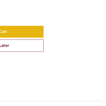
Cart
Later