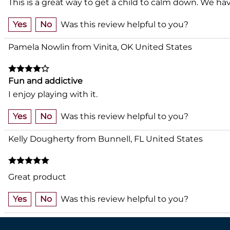
This is a great way to get a child to calm down. We h
Yes
No
Was this review helpful to you?
Pamela Nowlin from Vinita, OK United States
Fun and addictive
I enjoy playing with it.
Yes
No
Was this review helpful to you?
Kelly Dougherty from Bunnell, FL United States
Great product
Yes
No
Was this review helpful to you?