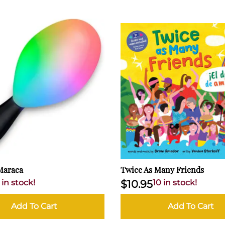
Maraca
Twice As Many Friends
 in stock!
$10.95
10 in stock!
Add To Cart
Add To Cart