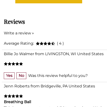
Reviews
Write a review »
Average Rating:
( 4 )
Billie Jo Walmer from LIVINGSTON, WI United States
Yes
No
Was this review helpful to you?
Jenn Roberts from Bridgeville, PA United States
Breathing Ball