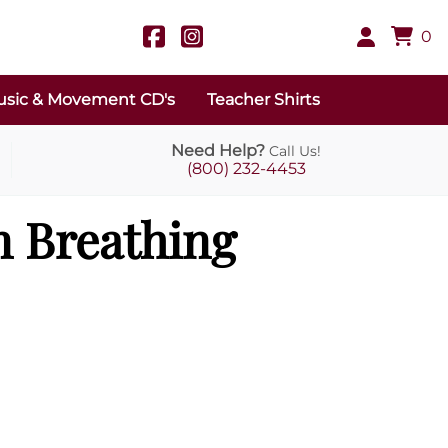
0
sic & Movement CD's
Teacher Shirts
Need Help?
Call Us!
(800) 232-4453
 Breathing