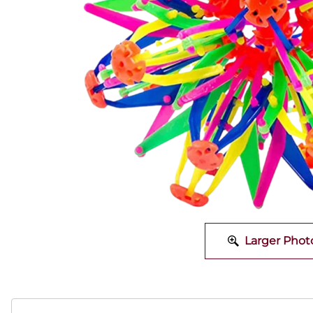
Larger Phot