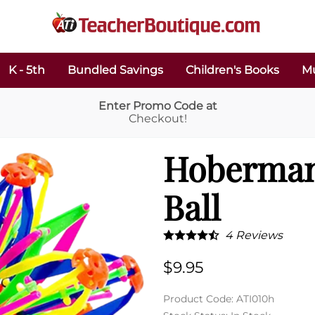
K - 5th
Bundled Savings
Children's Books
Mu
Enter Promo Code at
Checkout!
Hoberman
Ball
4
Reviews
$9.95
Product Code
:
ATI010h