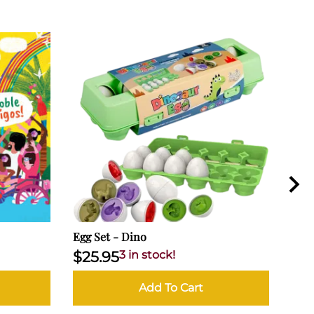
Egg Set - Dino
Popp
$25.95
3 in stock!
$17
Add To Cart