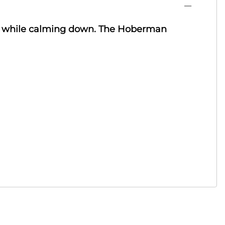
ly while calming down. The Hoberman