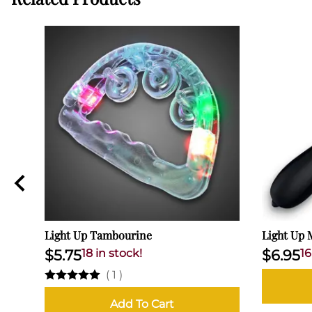
Light Up Tambourine
Light Up 
$5.75
18 in stock!
$6.95
16
(
1
)
Add To Cart