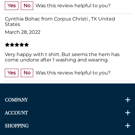
Yes
No
Was this review helpful to you?
Cynthia Bohac from Corpus Christi , TX United
States
March 28, 2022
Very happy with t shirt. But seems the hem has
come undone after 1 washing and wearing.
Yes
No
Was this review helpful to you?
COMPANY
ACCOUNT
SHOPPING