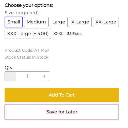
Choose your options:
Size
(required)
:
Small
Medium
Large
X-Large
XX-Large
XXX-Large (+ 5.00)
XXXL = $5 Extra
Product Code
:
ATI1457
Stock Status:
In Stock
Qty
:
Add To Cart
Save for Later