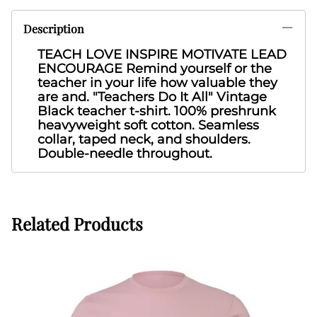
Description
TEACH LOVE INSPIRE MOTIVATE LEAD
ENCOURAGE Remind yourself or the
teacher in your life how valuable they
are and. "Teachers Do It All" Vintage
Black
teacher t-shirt. 100% preshrunk
heavyweight soft cotton. Seamless
collar, taped neck, and shoulders.
Double-needle throughout.
Related Products