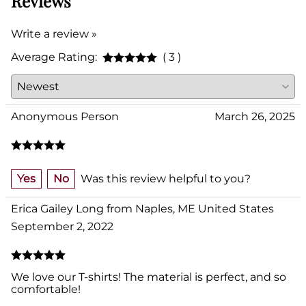
Reviews
Write a review »
Average Rating:
( 3 )
Anonymous Person
March 26, 2025
Yes
No
Was this review helpful to you?
Erica Gailey Long from Naples, ME United States
September 2, 2022
We love our T-shirts! The material is perfect, and so
comfortable!