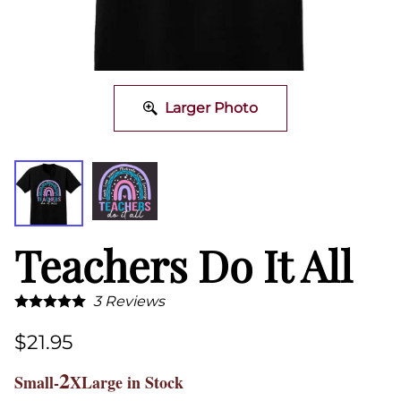
Larger Photo
Teachers Do It All
3
Reviews
$21.95
2
Small-
XLarge in Stock