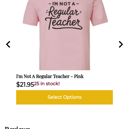
I'm Not A Regular Teacher - Pink
I'm N
$21.95
25 in stock!
$21
Select Options