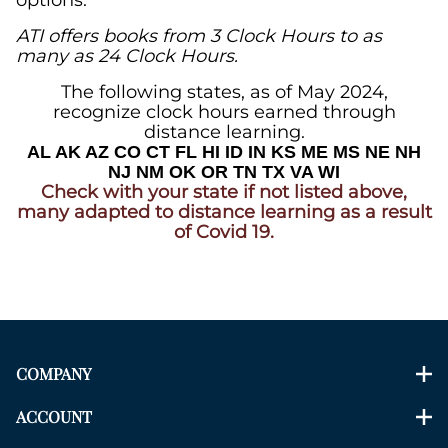
options.
ATI offers books from 3 Clock Hours to as
many as 24
Clock Hours
.
The following states, as of May 2024,
recognize clock hours earned through
distance learning.
AL AK AZ CO CT FL HI ID IN KS ME
MS NE NH
NJ NM OK OR TN TX VA WI
Check with your state if not listed above,
many adapted to distance learning as a result
of Covid 19.
COMPANY
ACCOUNT