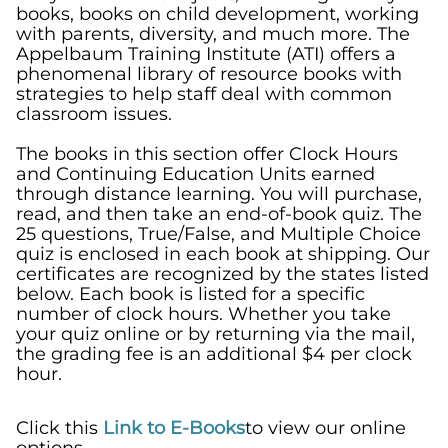
books, books on child development, working
with parents, diversity, and much more. The
Appelbaum Training Institute (ATI)
offers a
phenomenal library of resource books with
strategies to help
staff deal with
common
classroom issues.
The books in this section offer Clock Hours
and
Continuing Education Units
earned
through distance learning.
You will purchase,
read, and then take an end-of-book quiz. The
25 questions, True/False, and Multiple Choice
quiz is enclosed in each book at shipping. Our
certificates are recognized by the states listed
below. Each book is listed for a specific
number of clock hours. Whether you take
your quiz online or by returning via the mail,
the grading fee is an additional $4 per clock
hour.
Click this
Link to E-Books
to view our online