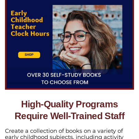
High-Quality Programs
Require Well-Trained Staff
Create a collection of books on a variety of
early childhood subjects, including activity