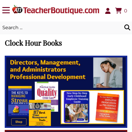
0
Clock Hour Books