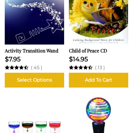
Activity Transition Wand
Child of Peace CD
$7.95
$14.95
(
45
)
(
13
)
Select Options
Add To Cart