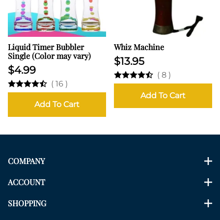
Liquid Timer Bubbler
Whiz Machine
Single (Color may vary)
$13.95
$4.99
(
8
)
(
16
)
Add To Cart
Add To Cart
COMPANY
ACCOUNT
SHOPPING