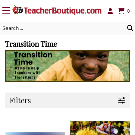
0
Transition Time
Filters