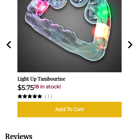
Light Up Tambourine
Light
$5.75
18 in stock!
$6.
(
1
)
Add To Cart
Reviews