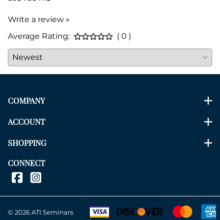
Write a review »
Average Rating:
( 0 )
COMPANY
ACCOUNT
SHOPPING
CONNECT
©
2026
ATI Seminars