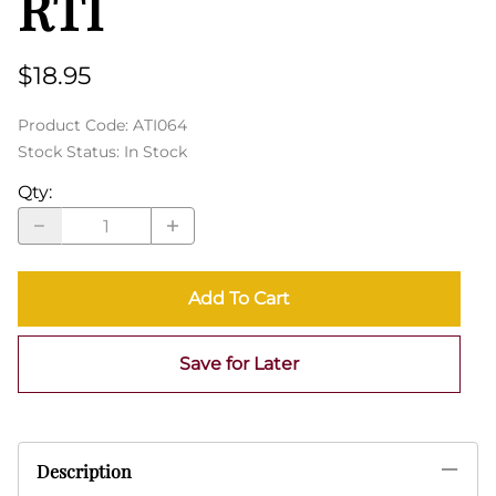
RTI
$18.95
Product Code
:
ATI064
Stock Status:
In Stock
Qty
:
Add To Cart
Save for Later
Description