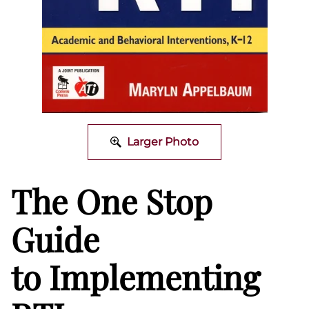
Larger Photo
The One Stop
Guide
to Implementing