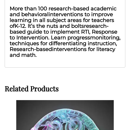
More than 100 research-based academic
and behavioralinterventions to improve
learning in all subject areas for teachers
ofK-12. It’s the nuts and boltsresearch-
based guide to implement RTI, Response
to Intervention. Learn progressmonitoring,
techniques for differentiating instruction,
Research-basedinterventions for literacy
and math.
Related Products