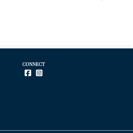
CONNECT