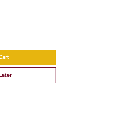
Cart
Later