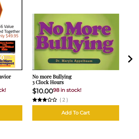
avior
No more Bullying
How
3 Clock Hours
Hard
Pare
ck!
$10.00
98 in stock!
$2
(
2
)
Add To Cart