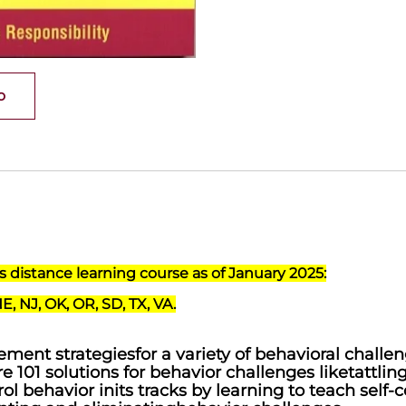
o
his distance learning course as of January 2025:
NE, NJ, OK, OR, SD, TX, VA.
ment strategiesfor a variety of behavioral challe
re 101 solutions for behavior challenges liketattlin
l behavior inits tracks by learning to teach self-c