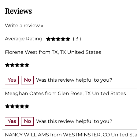
Reviews
Write a review »
Average Rating:
( 3 )
Florene West from TX, TX United States
Yes
No
Was this review helpful to you?
Meaghan Oates from Glen Rose, TX United States
Yes
No
Was this review helpful to you?
NANCY WILLIAMS from WESTMINSTER, CO United Sta