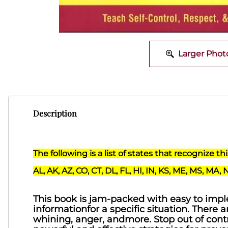
Larger Phot
Description
The following is a list of states that recognize t
AL, AK, AZ, CO, CT, DL, FL, HI, IN, KS, ME, MS, MA, 
This book is jam-packed with easy to imple
informationfor a specific situation. There a
whining, anger, andmore. Stop out of contro