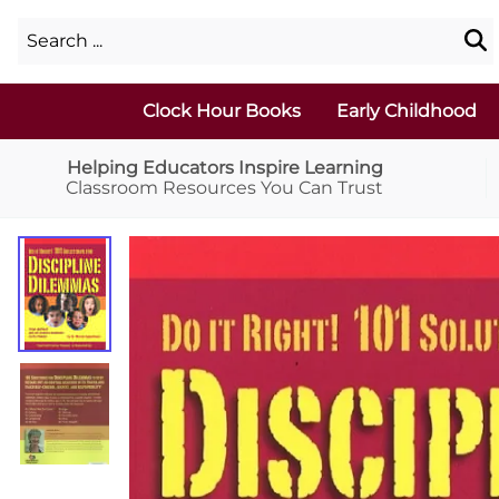
Clock Hour Books
Early Childhood
Helping Educators Inspire Learning
Classroom Resources You Can Trust