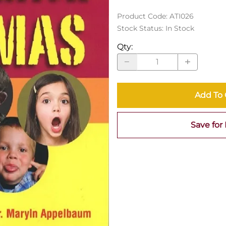
Product Code
:
ATI026
Stock Status:
In Stock
Qty
:
Add To 
Save for 