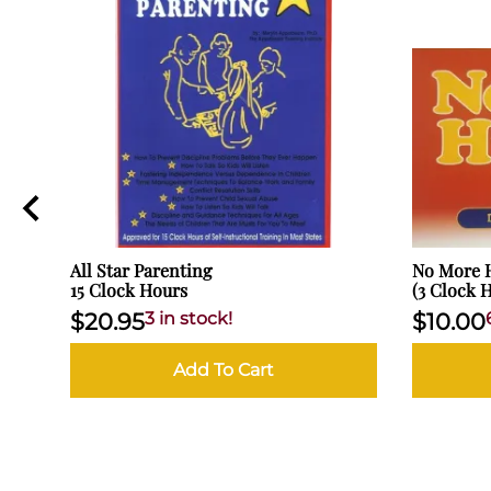
All Star Parenting
No More H
15 Clock Hours
(3 Clock 
$20.95
3 in stock!
$10.00
Add To Cart