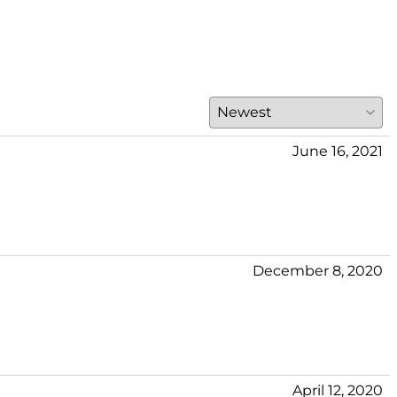
June 16, 2021
December 8, 2020
April 12, 2020