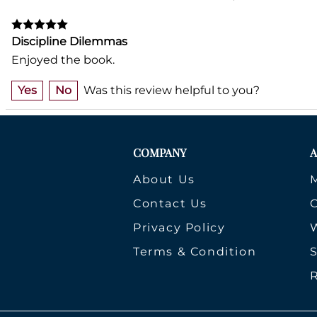
Discipline Dilemmas
Enjoyed the book.
Yes
No
Was this review helpful to you?
COMPANY
About Us
Contact Us
Privacy Policy
W
Terms & Condition