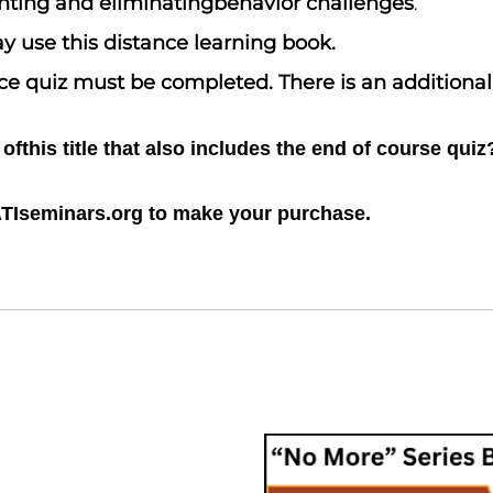
venting and eliminatingbehavior challenges
.
y use this distance learning book.
oice quiz must be completed. There is an additiona
fthis title that also includes the end of course quiz
ATIseminars.org to make your purchase.