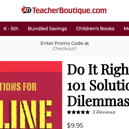
K - 5th
Bundled Savings
Children's Books
Mu
Enter Promo Code at
Checkout!
Do It Righ
101 Soluti
Dilemmas
3
Reviews
$9.95