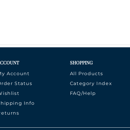
ACCOUNT
SHOPPING
My Account
All Products
Order Status
Category Index
ishlist
FAQ/Help
Shipping Info
Returns