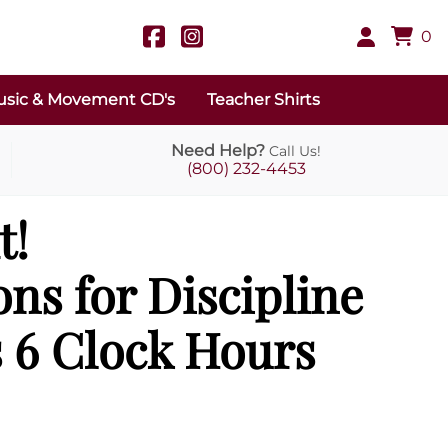
0
sic & Movement CD's
Teacher Shirts
Need Help?
Call Us!
(800) 232-4453
t!
ons for Discipline
 6 Clock Hours