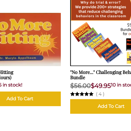
itting
"No More..." Challenging Beh
Hours)
Bundle
6 in stock!
$56.00
$49.95
10 in sto
(
4
)
Add To Cart
Add To Cart