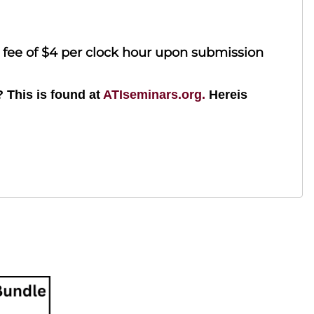
l fee of $4 per clock hour upon submission
? This is found at
ATIseminars.org.
Hereis