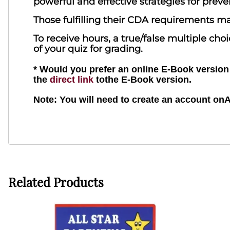
powerful and effective strategies for pre
Those fulfilling their CDA requirements ma
To receive hours, a true/false multiple ch
of your quiz for grading.
* Would you prefer an online E-Book version o
the
direct link
tothe E-Book version.
Note: You will need to create an account on
Related Products