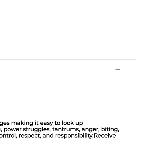
nges making it easy to look up
g, power struggles, tantrums, anger, biting,
ontrol, respect, and responsibility.Receive