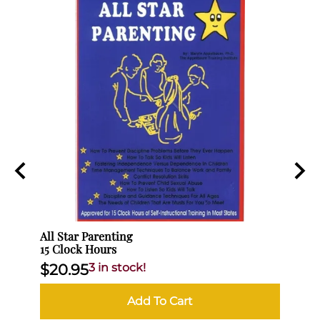
All Star Parenting
No Mo
15 Clock Hours
(3 Cl
$20.95
3 in stock!
$10
Add To Cart