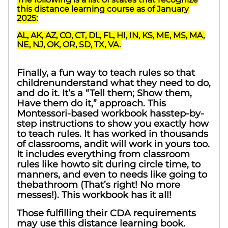
this distance learning course as of January
2025:
AL, AK, AZ, CO, CT, DL, FL, HI, IN, KS, ME, MS, MA,
NE, NJ, OK, OR, SD, TX, VA.
Finally, a fun way to teach rules so that
childrenunderstand what they need to do,
and do it. It’s a “Tell them; Show them,
Have them do it,” approach. This
Montessori-based workbook hasstep-by-
step instructions to show you exactly how
to teach rules. It has worked in thousands
of classrooms, andit will work in yours too.
It includes everything from classroom
rules like howto sit during circle time, to
manners, and even to needs like going to
thebathroom (That’s right! No more
messes!). This workbook has it all!
Those fulfilling their CDA requirements
may use this distance learning book.