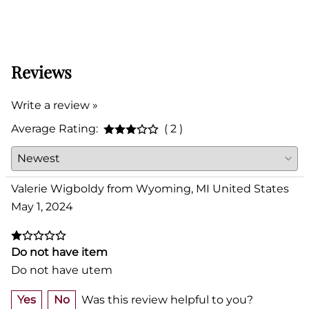
Reviews
Write a review »
Average Rating:
( 2 )
Valerie Wigboldy from Wyoming, MI United States
May 1, 2024
Do not have item
Do not have utem
Yes
No
Was this review helpful to you?