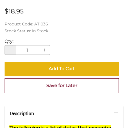
$18.95
Product Code
:
ATI036
Stock Status:
In Stock
Qty
:
Add To Cart
Save for Later
Description
The following is a list of states that recognize