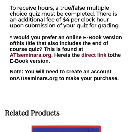
To receive hours, a true/false multiple
choice quiz must be completed. There is
an additional fee of $4 per clock hour
upon submission of your quiz for grading.
* Would you prefer an online E-Book version
ofthis title that also includes the end of
course quiz? This is found at
ATIseminars.org.
Hereis the
direct link
tothe
E-Book version.
Note: You will need to create an account
onATIseminars.org to make your purchase.
Related Products