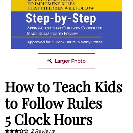
Larger Photo
How to Teach Kids
to Follow Rules
5 Clock Hours
2
Reviews