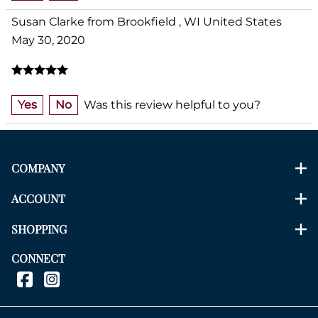
Susan Clarke from Brookfield , WI United States
May 30, 2020
Yes
No
Was this review helpful to you?
COMPANY
ACCOUNT
SHOPPING
CONNECT