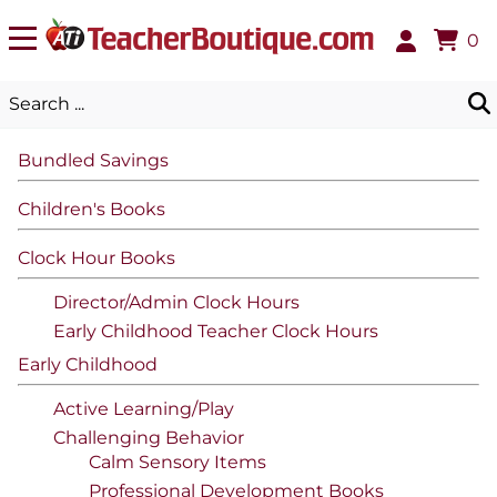
0
Bundled Savings
Children's Books
Clock Hour Books
Director/Admin Clock Hours
Early Childhood Teacher Clock Hours
Early Childhood
Active Learning/Play
Challenging Behavior
Calm Sensory Items
Professional Development Books