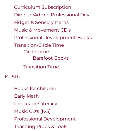
Curriculum Subscription
Director/Admin Professional Dev.
Fidget & Sensory Items
Music & Movement CD's
Professional Development Books
Transition/Circle Time
Circle Time
Barefoot Books
Transition Time
K - 5th
Books for children
Early Math
Language/Literacy
Music CD's (K-3)
Professional Development
Teaching Props & Tools